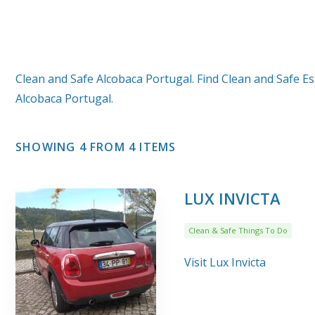
Clean and Safe Alcobaca Portugal. Find Clean and Safe Es
Alcobaca Portugal.
SHOWING 4 FROM 4 ITEMS
LUX INVICTA
Clean & Safe Things To Do
Visit Lux Invicta