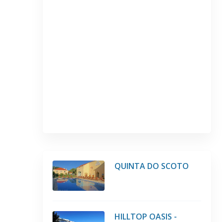
QUINTA DO SCOTO
HILLTOP OASIS -