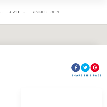
ABOUT
BUSINESS LOGIN
SHARE
THIS PAGE