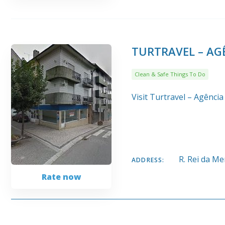
TURTRAVEL – AGÊ
Clean & Safe Things To Do
Visit Turtravel – Agência
R. Rei da M
ADDRESS:
Rate now