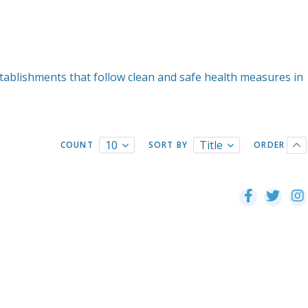
tablishments that follow clean and safe health measures in
10
Title
COUNT
SORT BY
ORDER