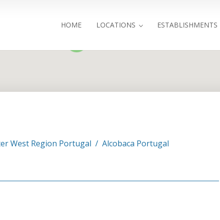
HOME
LOCATIONS
ESTABLISHMENTS
4
Search
er West Region Portugal
/
Alcobaca Portugal