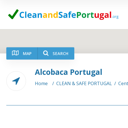
MAP
SEARCH
Alcobaca Portugal
Category
Location
Home
/
CLEAN & SAFE PORTUGAL
/
Cent