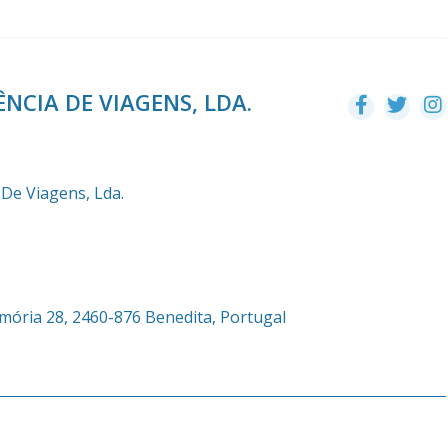
NCIA DE VIAGENS, LDA.
 De Viagens, Lda.
emória 28, 2460-876 Benedita, Portugal