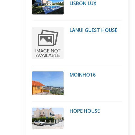
LISBON LUX
LANUI GUEST HOUSE
MOINHO16
HOPE HOUSE