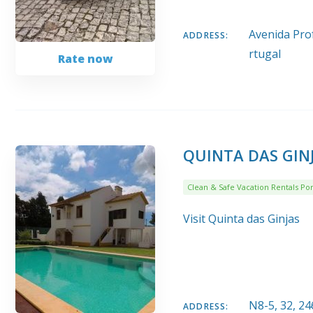
Avenida Prof
ADDRESS:
rtugal
Rate now
QUINTA DAS GIN
Clean & Safe Vacation Rentals Por
Visit Quinta das Ginjas
N8-5, 32, 2
ADDRESS: