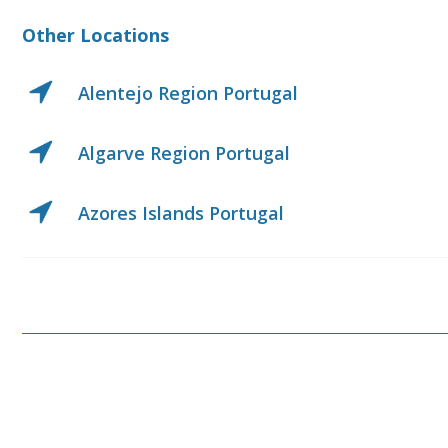
Other Locations
Center Region Portugal
Center West Region Port
Lisbon Region Portugal