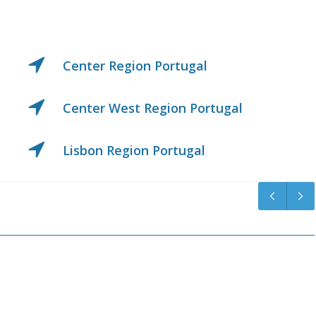
Madeira Island Portuga
ugal
Middle Tagus Region Po
Northern Region Portug