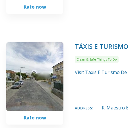
Rate now
TÁXIS E TURISM
Clean & Safe Things To Do
Visit Táxis E Turismo De
R. Maestro 
ADDRESS:
Rate now