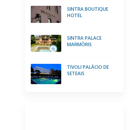
SINTRA BOUTIQUE
HOTEL
SINTRA PALACE
MARMÒRIS
TIVOLI PALÁCIO DE
SETEAIS