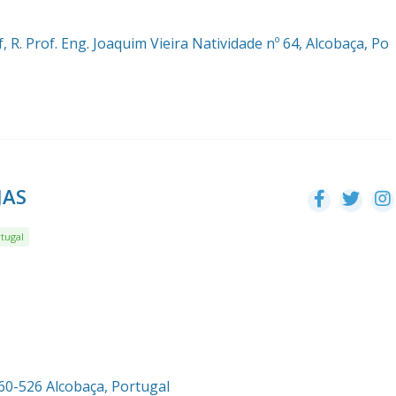
, R. Prof. Eng. Joaquim Vieira Natividade nº 64, Alcobaça, Po
JAS
tugal
460-526 Alcobaça, Portugal