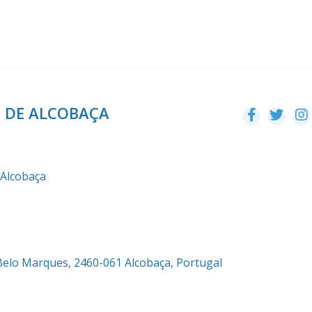
O DE ALCOBAÇA
 Alcobaça
Belo Marques, 2460-061 Alcobaça, Portugal