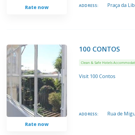
Praça da Li
ADDRESS:
Rate now
100 CONTOS
Clean & Safe Hotels Accommodat
Visit 100 Contos
Rua de Migu
ADDRESS:
Rate now