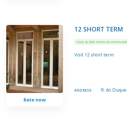
12 SHORT TERM
Clean & Safe Hotels Accommodat
Visit 12 short term
R. do Duque
ADDRESS:
Rate now