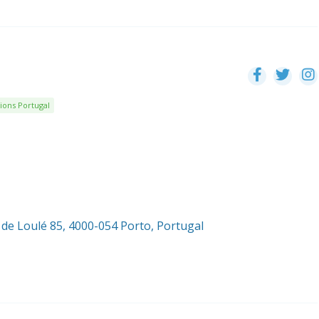
ions Portugal
 de Loulé 85, 4000-054 Porto, Portugal