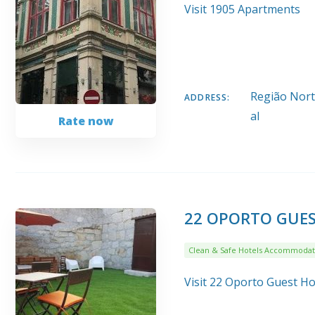
Visit 1905 Apartments
Região Norte
ADDRESS:
al
Rate now
22 OPORTO GUE
Clean & Safe Hotels Accommodat
Visit 22 Oporto Guest H