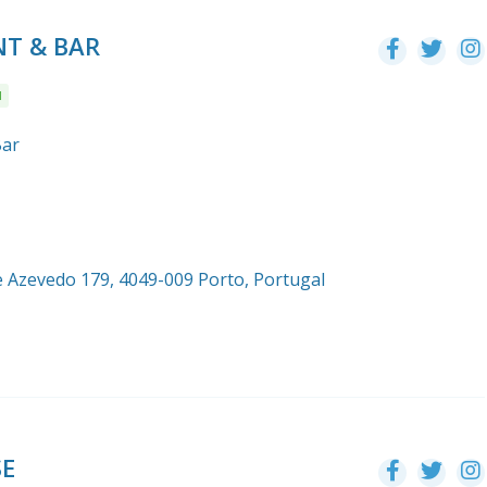
T & BAR
l
Bar
e Azevedo 179, 4049-009 Porto, Portugal
SE