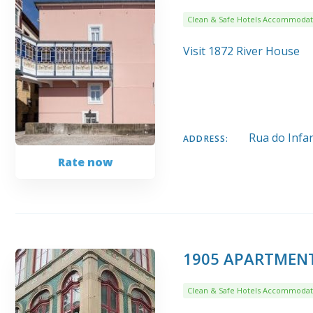
Clean & Safe Hotels Accommodat
Visit 1872 River House
Rua do Infa
ADDRESS:
Rate now
1905 APARTMEN
Clean & Safe Hotels Accommodat