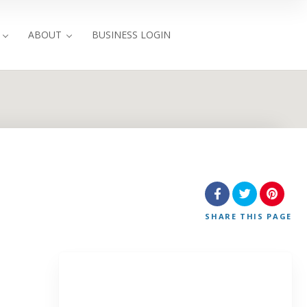
ABOUT
BUSINESS LOGIN
SHARE
THIS PAGE