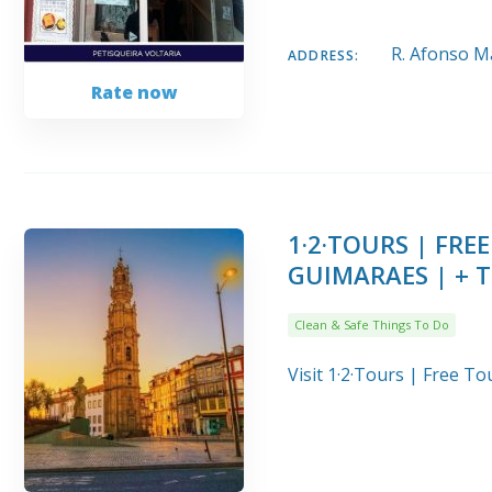
R. Afonso Ma
ADDRESS:
Rate now
1·2·TOURS | FR
GUIMARAES | + 
Clean & Safe Things To Do
Visit 1·2·Tours | Free 