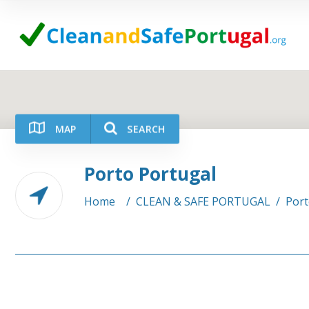
MAP
SEARCH
Porto Portugal
Category
Location
Home
/
CLEAN & SAFE PORTUGAL
/
Port