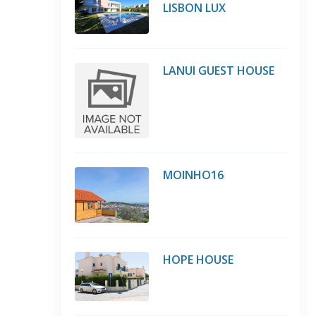
LISBON LUX
LANUI GUEST HOUSE
MOINHO16
HOPE HOUSE