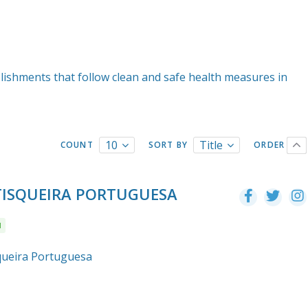
lishments that follow clean and safe health measures in
10
Title
COUNT
SORT BY
ORDER
ETISQUEIRA PORTUGUESA
l
squeira Portuguesa