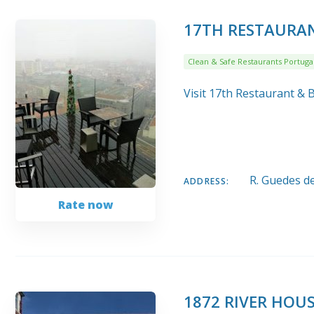
17TH RESTAURAN
Clean & Safe Restaurants Portuga
Visit 17th Restaurant & 
R. Guedes d
ADDRESS:
Rate now
1872 RIVER HOU