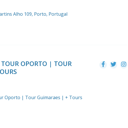
rtins Alho 109, Porto, Portugal
EE TOUR OPORTO | TOUR
TOURS
Tour Oporto | Tour Guimaraes | + Tours