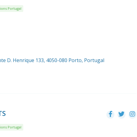
ions Portugal
nte D. Henrique 133, 4050-080 Porto, Portugal
TS
ions Portugal