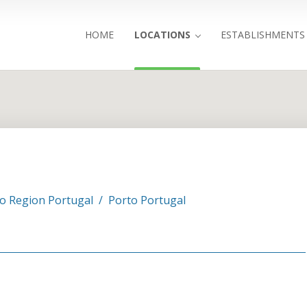
HOME
LOCATIONS
ESTABLISHMENTS
Search
o Region Portugal
/
Porto Portugal
3