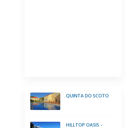
QUINTA DO SCOTO
HILLTOP OASIS -