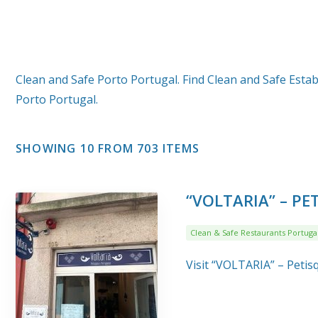
Clean and Safe Porto Portugal. Find Clean and Safe Estab
Porto Portugal.
SHOWING 10 FROM 703 ITEMS
“VOLTARIA” – P
Clean & Safe Restaurants Portuga
Visit “VOLTARIA” – Peti