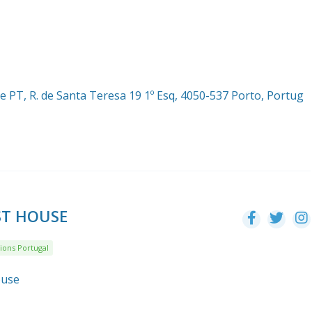
 PT, R. de Santa Teresa 19 1º Esq, 4050-537 Porto, Portug
ST HOUSE
ions Portugal
ouse