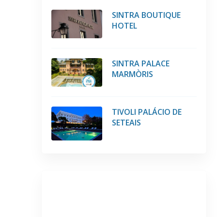
SINTRA BOUTIQUE
HOTEL
SINTRA PALACE
MARMÒRIS
TIVOLI PALÁCIO DE
SETEAIS