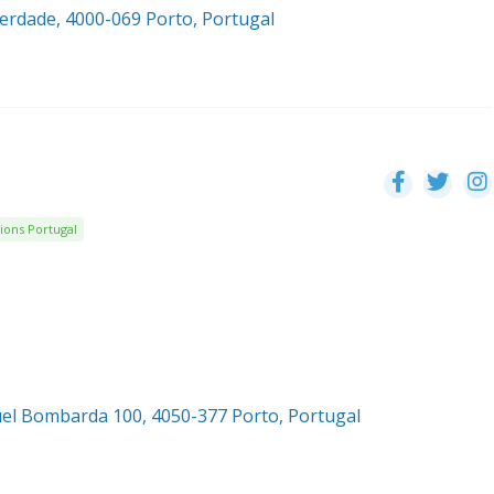
berdade, 4000-069 Porto, Portugal
ions Portugal
el Bombarda 100, 4050-377 Porto, Portugal