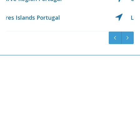
Lisbon Region Portugal