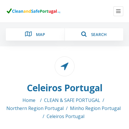
MAP
SEARCH
Category
Celeiros Portugal
Location
Home
/
CLEAN & SAFE PORTUGAL
/
Northern Region Portugal
/
Minho Region Portugal
/
Celeiros Portugal
Search