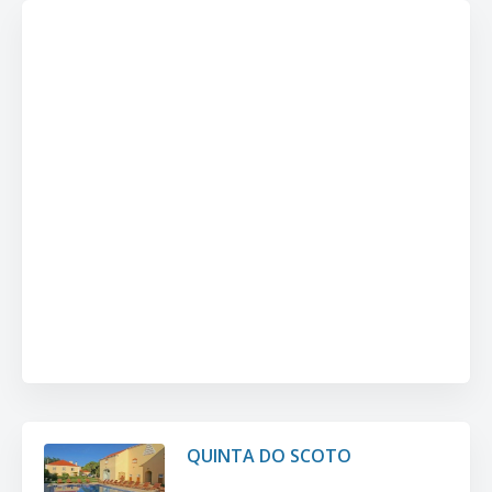
QUINTA DO SCOTO