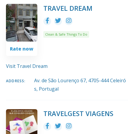
10
Title
COUNT
SORT BY
ORDER
TRAVEL DREAM
Clean & Safe Things To Do
Rate now
Visit Travel Dream
Av. de São Lourenço 67, 4705-444 Celeiró
ADDRESS:
s, Portugal
TRAVELGEST VIAGENS