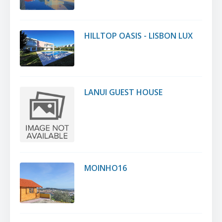
HILLTOP OASIS - LISBON LUX
LANUI GUEST HOUSE
MOINHO16