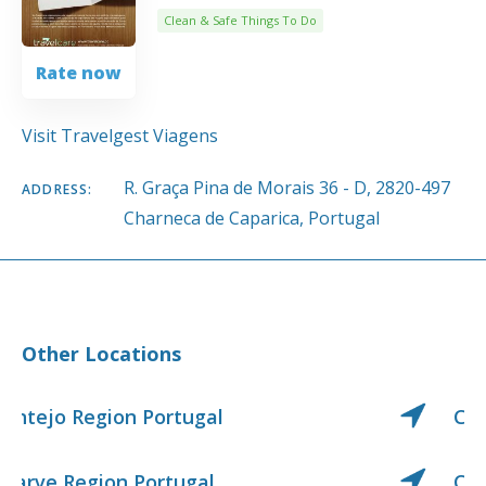
Clean & Safe Things To Do
Rate now
Visit Travelgest Viagens
R. Graça Pina de Morais 36 - D, 2820-497
ADDRESS:
Charneca de Caparica, Portugal
Other Locations
Center Region Portugal
Center West Region Portugal