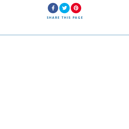
SHARE
THIS PAGE