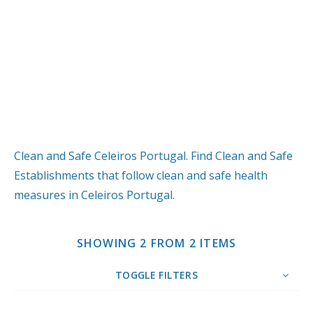
Clean and Safe Celeiros Portugal. Find Clean and Safe
Establishments that follow clean and safe health
measures in Celeiros Portugal.
SHOWING 2 FROM 2 ITEMS
TOGGLE FILTERS