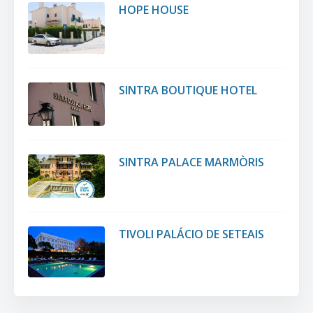
HOPE HOUSE
SINTRA BOUTIQUE HOTEL
SINTRA PALACE MARMÒRIS
TIVOLI PALÁCIO DE SETEAIS