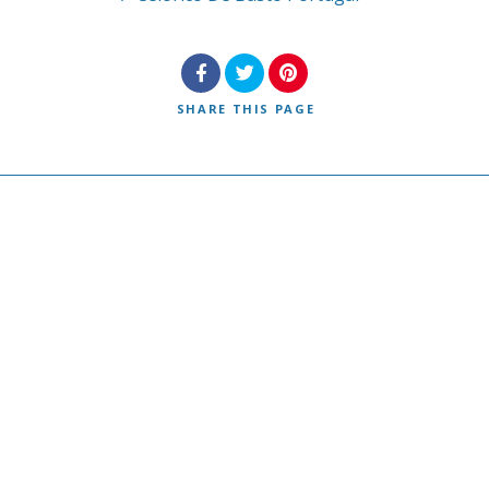
SHARE
THIS PAGE