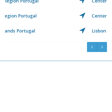
Center Region Portugal
Center West Region Portugal
Lisbon Region Portugal