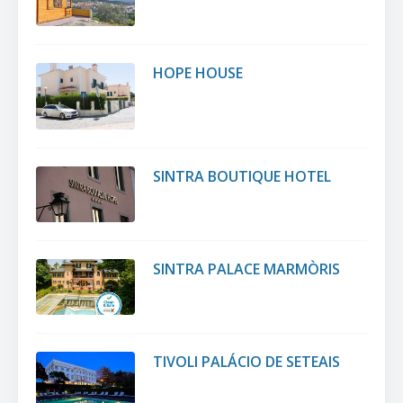
HOPE HOUSE
SINTRA BOUTIQUE HOTEL
SINTRA PALACE MARMÒRIS
TIVOLI PALÁCIO DE SETEAIS