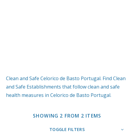
Clean and Safe Celorico de Basto Portugal. Find Clean
and Safe Establishments that follow clean and safe
health measures in Celorico de Basto Portugal.
SHOWING 2 FROM 2 ITEMS
TOGGLE FILTERS