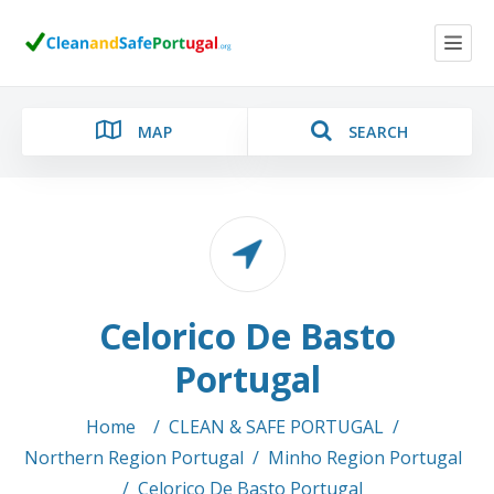
MAP
SEARCH
Category
Celorico De Basto
Location
Portugal
Home
/
CLEAN & SAFE PORTUGAL
/
Northern Region Portugal
/
Minho Region Portugal
Search
/
Celorico De Basto Portugal