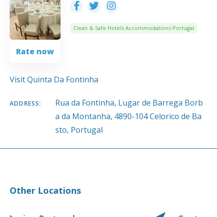
Clean & Safe Hotels Accommodations Portugal
Rate now
Visit Quinta Da Fontinha
Rua da Fontinha, Lugar de Barrega Borb
ADDRESS:
a da Montanha, 4890-104 Celorico de Ba
sto, Portugal
Other Locations