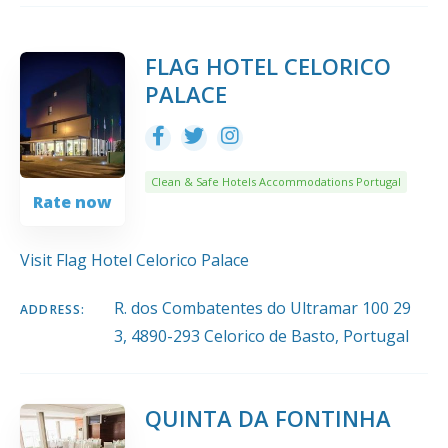
10
Title
COUNT
SORT BY
ORDER
FLAG HOTEL CELORICO
PALACE
Clean & Safe Hotels Accommodations Portugal
Rate now
Visit Flag Hotel Celorico Palace
R. dos Combatentes do Ultramar 100 29
ADDRESS:
3, 4890-293 Celorico de Basto, Portugal
QUINTA DA FONTINHA