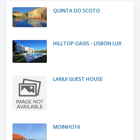
QUINTA DO SCOTO
HILLTOP OASIS - LISBON LUX
LANUI GUEST HOUSE
MOINHO16