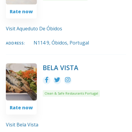
Rate now
Visit Aqueduto De Óbidos
N114 9, Óbidos, Portugal
ADDRESS:
BELA VISTA
Clean & Safe Restaurants Portugal
Rate now
Visit Bela Vista