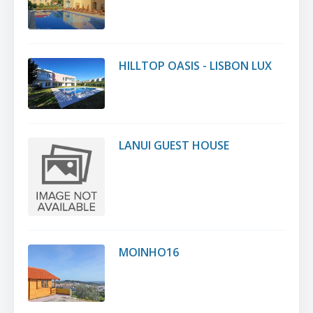
HILLTOP OASIS - LISBON LUX
LANUI GUEST HOUSE
MOINHO16