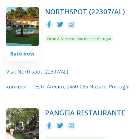
NORTHSPOT (22307/AL)
Clean & Safe Vacation Rentals Portugal
Rate now
Visit Northspot (22307/AL)
Estr. Areeiro, 2450-065 Nazaré, Portugal
ADDRESS:
PANGEIA RESTAURANTE