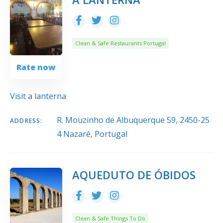
Clean & Safe Restaurants Portugal
Rate now
Visit a lanterna
R. Mouzinho de Albuquerque 59, 2450-25
ADDRESS:
4 Nazaré, Portugal
AQUEDUTO DE ÓBIDOS
Clean & Safe Things To Do