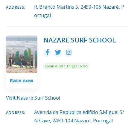
R. Branco Martins 5, 2450-106 Nazaré, P
ADDRESS:
ortugal
NAZARE SURF SCHOOL
Clean & Safe Things To Do
Rate now
Visit Nazare Surf School
Avenida da Republica edificio S.Miguel S/
ADDRESS:
N Cave, 2450-104 Nazaré, Portugal