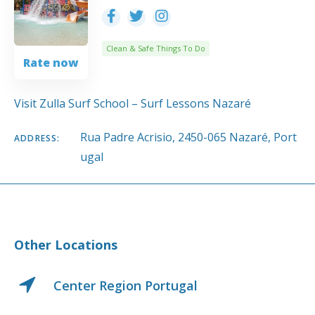
Clean & Safe Things To Do
Rate now
Visit Zulla Surf School – Surf Lessons Nazaré
Rua Padre Acrisio, 2450-065 Nazaré, Port
ADDRESS:
ugal
Other Locations
Center Region Portugal