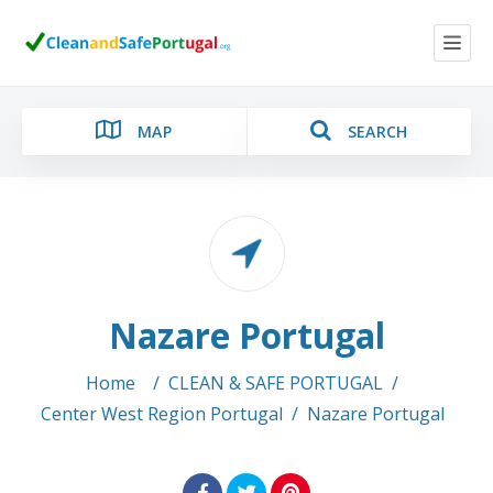
MAP
SEARCH
Category
Nazare Portugal
Location
Home
/
CLEAN & SAFE PORTUGAL
/
Center West Region Portugal
/
Nazare Portugal
Search