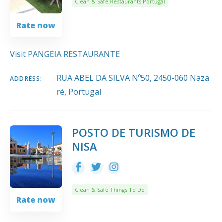
Clean & Safe Restaurants Portugal
Rate now
Visit PANGEIA RESTAURANTE
RUA ABEL DA SILVA Nº50, 2450-060 Naza
ADDRESS:
ré, Portugal
POSTO DE TURISMO DE
NISA
Clean & Safe Things To Do
Rate now