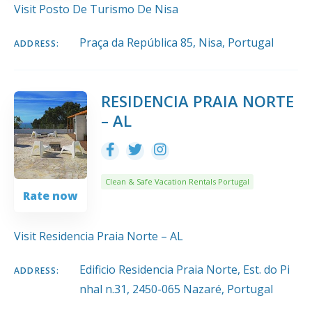
Visit Posto De Turismo De Nisa
Praça da República 85, Nisa, Portugal
ADDRESS:
RESIDENCIA PRAIA NORTE
– AL
Clean & Safe Vacation Rentals Portugal
Rate now
Visit Residencia Praia Norte – AL
Edificio Residencia Praia Norte, Est. do Pi
ADDRESS:
nhal n.31, 2450-065 Nazaré, Portugal