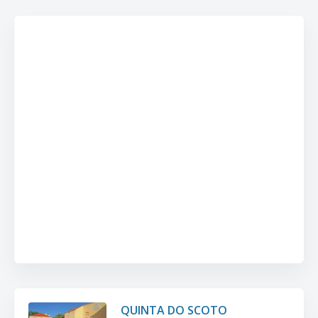
QUINTA DO SCOTO