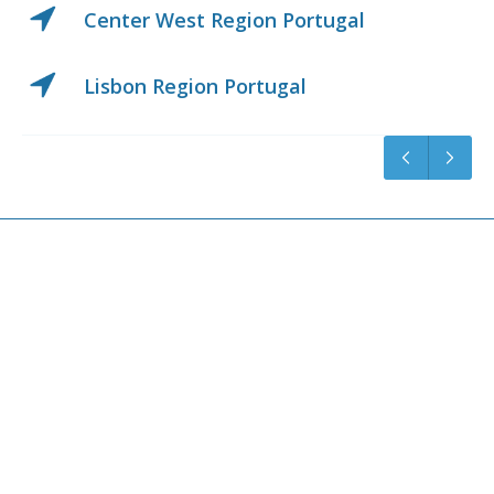
Center West Region Portugal
Lisbon Region Portugal