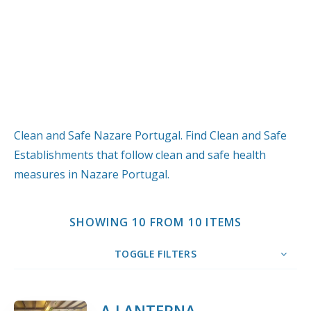
Clean and Safe Nazare Portugal. Find Clean and Safe
Establishments that follow clean and safe health
measures in Nazare Portugal.
SHOWING 10 FROM 10 ITEMS
TOGGLE FILTERS
10
Title
COUNT
SORT BY
ORDER
A LANTERNA