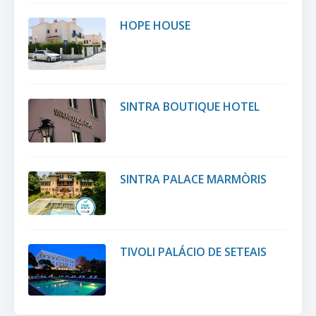
HOPE HOUSE
SINTRA BOUTIQUE HOTEL
SINTRA PALACE MARMÒRIS
TIVOLI PALÁCIO DE SETEAIS