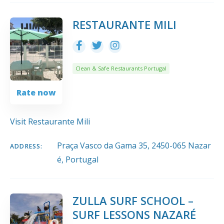
RESTAURANTE MILI
Clean & Safe Restaurants Portugal
Rate now
Visit Restaurante Mili
Praça Vasco da Gama 35, 2450-065 Nazar
ADDRESS:
é, Portugal
ZULLA SURF SCHOOL –
SURF LESSONS NAZARÉ