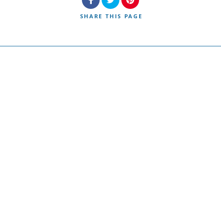
SHARE
THIS PAGE