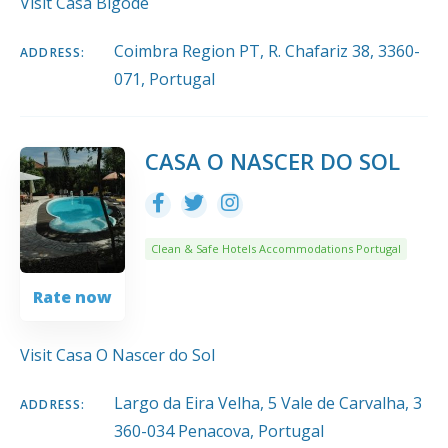
Visit Casa Bigode
Coimbra Region PT, R. Chafariz 38, 3360-
ADDRESS:
071, Portugal
CASA O NASCER DO SOL
Clean & Safe Hotels Accommodations Portugal
Rate now
Visit Casa O Nascer do Sol
Largo da Eira Velha, 5 Vale de Carvalha, 3
ADDRESS:
360-034 Penacova, Portugal