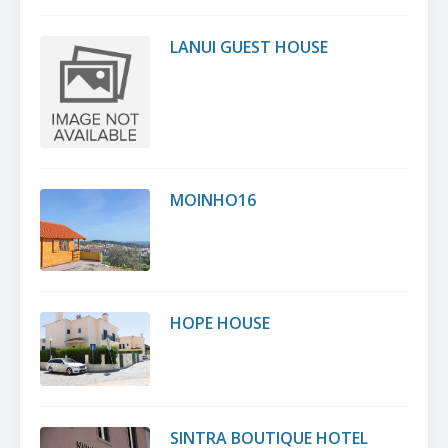
LANUI GUEST HOUSE
MOINHO16
HOPE HOUSE
SINTRA BOUTIQUE HOTEL