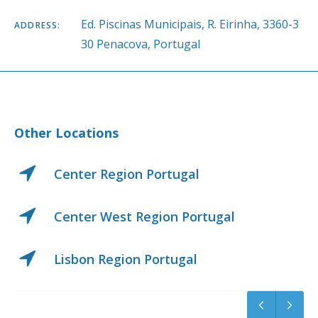
Ed. Piscinas Municipais, R. Eirinha, 3360-3
ADDRESS:
30 Penacova, Portugal
Other Locations
Center Region Portugal
Center West Region Portugal
Lisbon Region Portugal