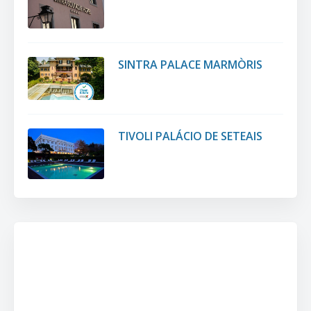
SINTRA PALACE MARMÒRIS
TIVOLI PALÁCIO DE SETEAIS