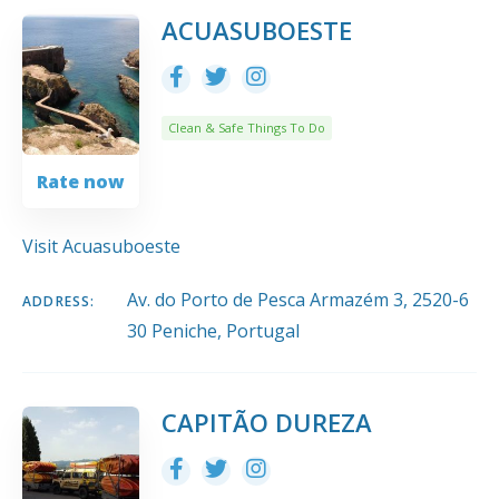
10
Title
COUNT
SORT BY
ORDER
ACUASUBOESTE
Clean & Safe Things To Do
Rate now
Visit Acuasuboeste
Av. do Porto de Pesca Armazém 3, 2520-6
ADDRESS:
30 Peniche, Portugal
CAPITÃO DUREZA