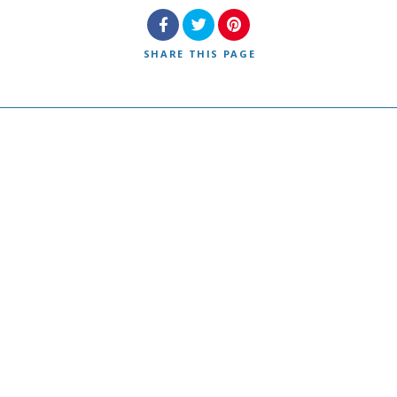
SHARE
THIS PAGE