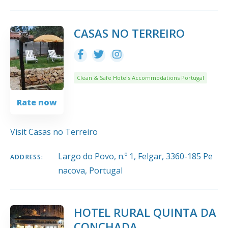
CASAS NO TERREIRO
Clean & Safe Hotels Accommodations Portugal
Rate now
Visit Casas no Terreiro
Largo do Povo, n.º 1, Felgar, 3360-185 Pe
ADDRESS:
nacova, Portugal
HOTEL RURAL QUINTA DA
CONCHADA