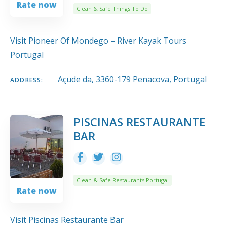
Rate now
Clean & Safe Things To Do
Visit Pioneer Of Mondego – River Kayak Tours
Portugal
Açude da, 3360-179 Penacova, Portugal
ADDRESS:
PISCINAS RESTAURANTE
BAR
Clean & Safe Restaurants Portugal
Rate now
Visit Piscinas Restaurante Bar