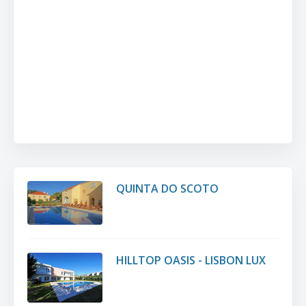
QUINTA DO SCOTO
HILLTOP OASIS - LISBON LUX