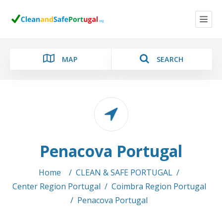
MAP
SEARCH
Category
Penacova Portugal
Location
Home
/
CLEAN & SAFE PORTUGAL
/
Center Region Portugal
/
Coimbra Region Portugal
/
Penacova Portugal
Search