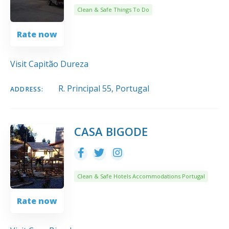
Clean & Safe Things To Do
Rate now
Visit Capitão Dureza
R. Principal 55, Portugal
ADDRESS:
CASA BIGODE
Clean & Safe Hotels Accommodations Portugal
Rate now