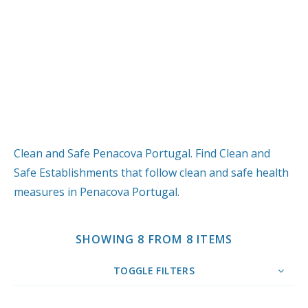
Clean and Safe Penacova Portugal. Find Clean and
Safe Establishments that follow clean and safe health
measures in Penacova Portugal.
SHOWING 8 FROM 8 ITEMS
TOGGLE FILTERS