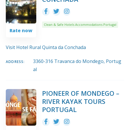
Clean & Safe Hotels Accommodations Portugal
Rate now
Visit Hotel Rural Quinta da Conchada
3360-316 Travanca do Mondego, Portug
ADDRESS:
al
PIONEER OF MONDEGO –
RIVER KAYAK TOURS
PORTUGAL