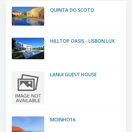
QUINTA DO SCOTO
HILLTOP OASIS - LISBON LUX
LANUI GUEST HOUSE
MOINHO16