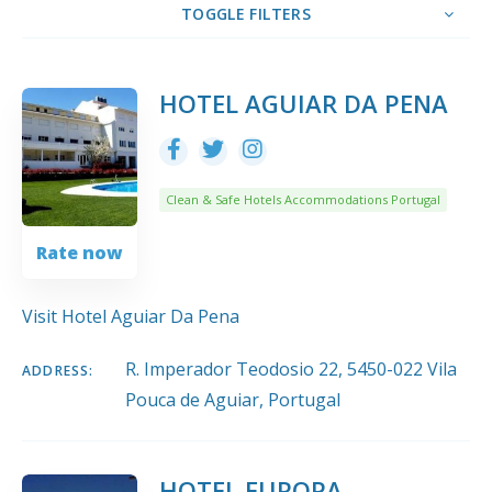
TOGGLE FILTERS
10
Title
COUNT
SORT BY
ORDER
HOTEL AGUIAR DA PENA
Clean & Safe Hotels Accommodations Portugal
Rate now
Visit Hotel Aguiar Da Pena
R. Imperador Teodosio 22, 5450-022 Vila
ADDRESS:
Pouca de Aguiar, Portugal
HOTEL EUROPA