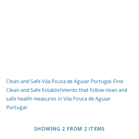
Clean and Safe Vila Pouca de Aguiar Portugal. Find
Clean and Safe Establishments that follow clean and
safe health measures in Vila Pouca de Aguiar
Portugal.
SHOWING 2 FROM 2 ITEMS