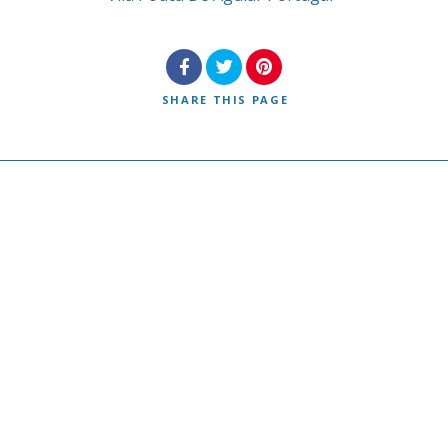
SHARE
THIS PAGE