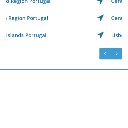
Center Region Portugal
Center West Region Portugal
Lisbon Region Portugal