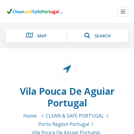
MAP
SEARCH
Category
Vila Pouca De Aguiar
Location
Portugal
Home
/
CLEAN & SAFE PORTUGAL
/
Porto Region Portugal
/
Search
Vila Pouca De Aguiar Portugal