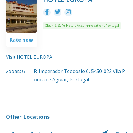
Clean & Safe Hotels Accommodations Portugal
Rate now
Visit HOTEL EUROPA
R. Imperador Teodosio 6, 5450-022 Vila P
ADDRESS:
ouca de Aguiar, Portugal
Other Locations