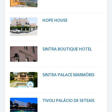
HOPE HOUSE
SINTRA BOUTIQUE HOTEL
SINTRA PALACE MARMÒRIS
TIVOLI PALÁCIO DE SETEAIS