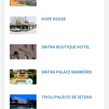
HOPE HOUSE
SINTRA BOUTIQUE HOTEL
SINTRA PALACE MARMÒRIS
TIVOLI PALÁCIO DE SETEAIS