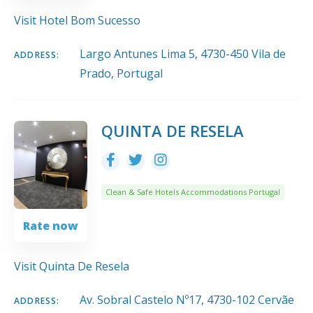
Visit Hotel Bom Sucesso
Largo Antunes Lima 5, 4730-450 Vila de
ADDRESS:
Prado, Portugal
QUINTA DE RESELA
Clean & Safe Hotels Accommodations Portugal
Rate now
Visit Quinta De Resela
Av. Sobral Castelo Nº17, 4730-102 Cervãe
ADDRESS: