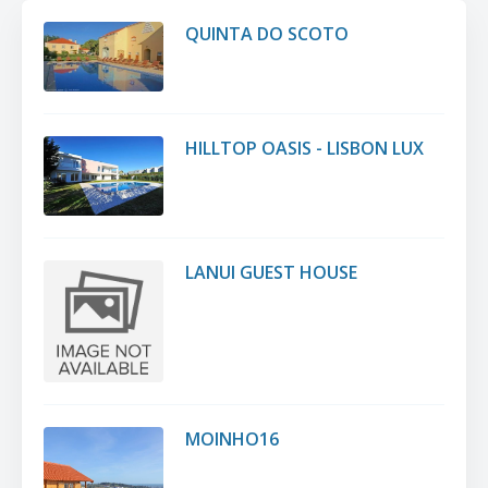
QUINTA DO SCOTO
HILLTOP OASIS - LISBON LUX
LANUI GUEST HOUSE
MOINHO16