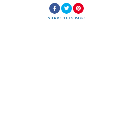
SHARE
THIS PAGE