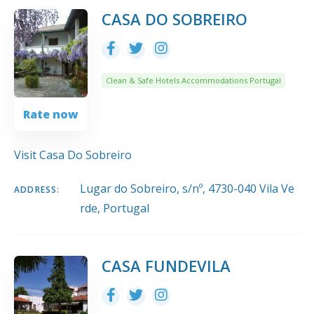
10
Title
COUNT
SORT BY
ORDER
CASA DO SOBREIRO
Clean & Safe Hotels Accommodations Portugal
Rate now
Visit Casa Do Sobreiro
Lugar do Sobreiro, s/nº, 4730-040 Vila Ve
ADDRESS:
rde, Portugal
CASA FUNDEVILA