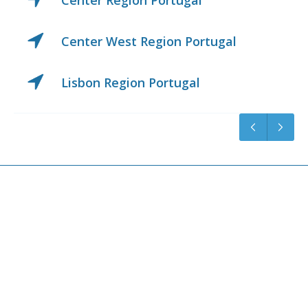
Center Region Portugal
Center West Region Portugal
Lisbon Region Portugal