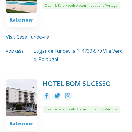
Clean & Safe Hotels Accommodations Portugal
Rate now
Visit Casa Fundevila
Lugar de Fundevila 1, 4730-579 Vila Verd
ADDRESS:
e, Portugal
HOTEL BOM SUCESSO
Clean & Safe Hotels Accommodations Portugal
Rate now