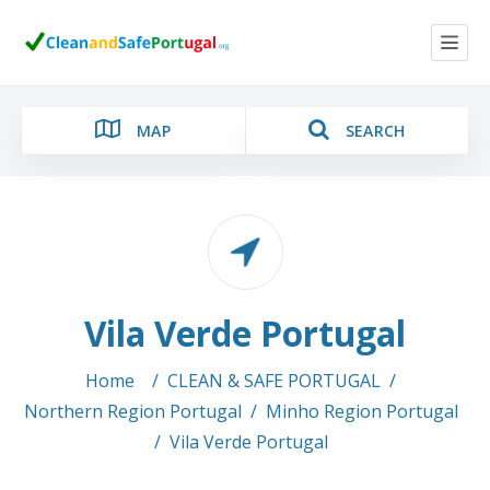
MAP
SEARCH
Category
Vila Verde Portugal
Location
Home
/
CLEAN & SAFE PORTUGAL
/
Northern Region Portugal
/
Minho Region Portugal
/
Vila Verde Portugal
Search