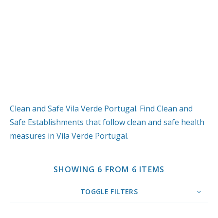
Clean and Safe Vila Verde Portugal. Find Clean and
Safe Establishments that follow clean and safe health
measures in Vila Verde Portugal.
SHOWING 6 FROM 6 ITEMS
TOGGLE FILTERS