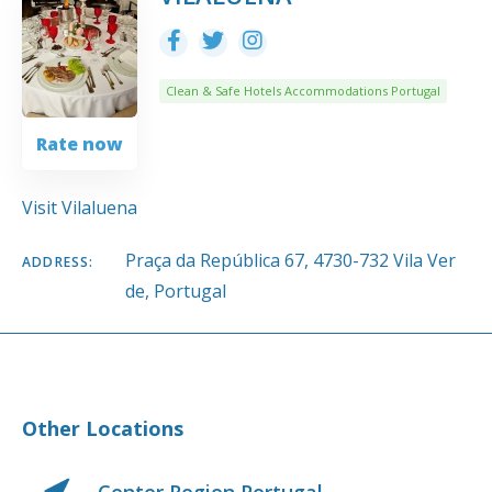
Clean & Safe Hotels Accommodations Portugal
Rate now
Visit Vilaluena
Praça da República 67, 4730-732 Vila Ver
ADDRESS:
de, Portugal
Other Locations