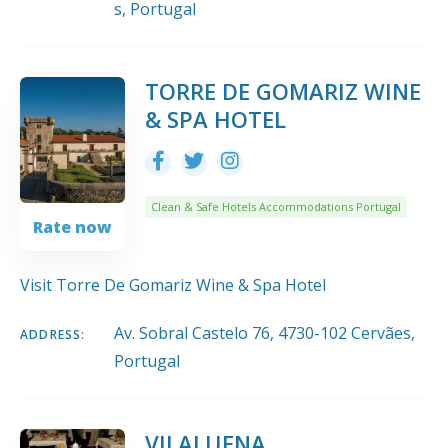
s, Portugal
TORRE DE GOMARIZ WINE
& SPA HOTEL
Clean & Safe Hotels Accommodations Portugal
Rate now
Visit Torre De Gomariz Wine & Spa Hotel
Av. Sobral Castelo 76, 4730-102 Cervães,
ADDRESS:
Portugal
VILALUENA