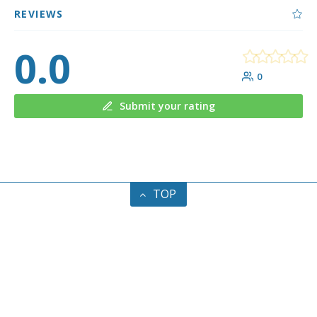
REVIEWS
0.0
0
Submit your rating
TOP