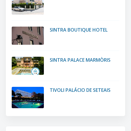
SINTRA BOUTIQUE HOTEL
SINTRA PALACE MARMÒRIS
TIVOLI PALÁCIO DE SETEAIS