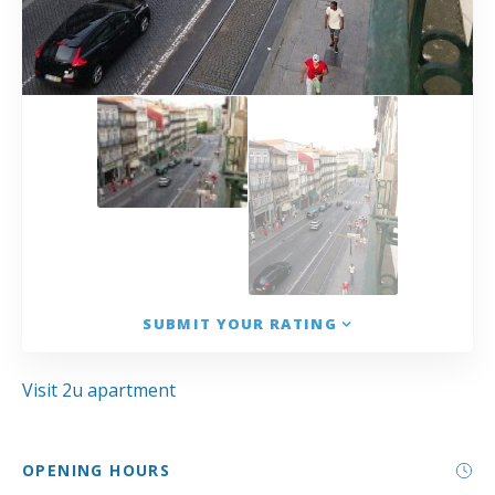
SUBMIT YOUR RATING
Visit 2u apartment
OPENING HOURS