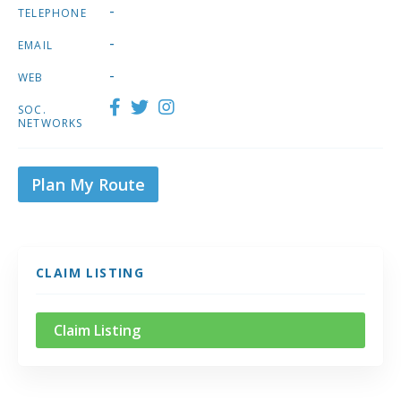
-
TELEPHONE
-
EMAIL
-
WEB
SOC.
NETWORKS
Plan My Route
CLAIM LISTING
Claim Listing