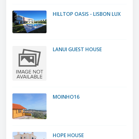
HILLTOP OASIS - LISBON LUX
LANUI GUEST HOUSE
MOINHO16
HOPE HOUSE