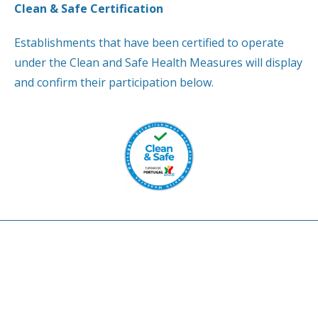
Clean & Safe Certification
Establishments that have been certified to operate
under the Clean and Safe Health Measures will display
and confirm their participation below.