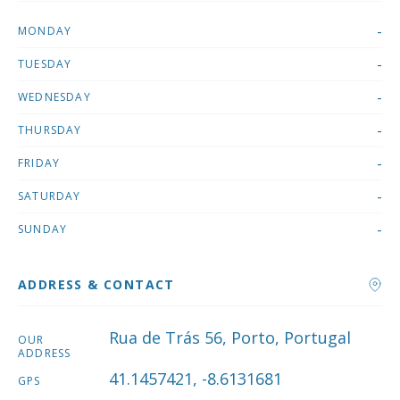
-
MONDAY
-
TUESDAY
-
WEDNESDAY
-
THURSDAY
-
FRIDAY
-
SATURDAY
-
SUNDAY
ADDRESS & CONTACT
Rua de Trás 56, Porto, Portugal
OUR
ADDRESS
41.1457421, -8.6131681
GPS