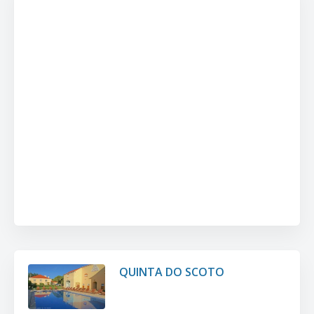
QUINTA DO SCOTO