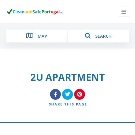
MAP
SEARCH
2U APARTMENT
Category
Location
SHARE
THIS PAGE
Search