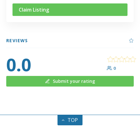
Claim Listing
REVIEWS
0.0
0
Submit your rating
TOP