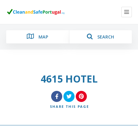
MAP
SEARCH
4615 HOTEL
Category
Location
SHARE
THIS PAGE
Search