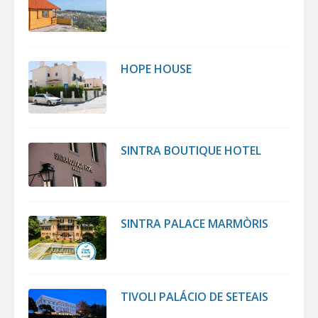
HOPE HOUSE
SINTRA BOUTIQUE HOTEL
SINTRA PALACE MARMÒRIS
TIVOLI PALÁCIO DE SETEAIS