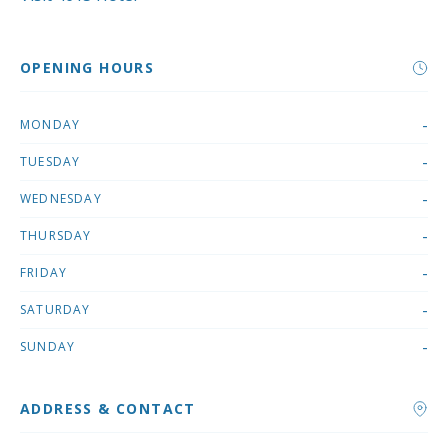
OPENING HOURS
-
MONDAY
-
TUESDAY
-
WEDNESDAY
-
THURSDAY
-
FRIDAY
-
SATURDAY
-
SUNDAY
ADDRESS & CONTACT