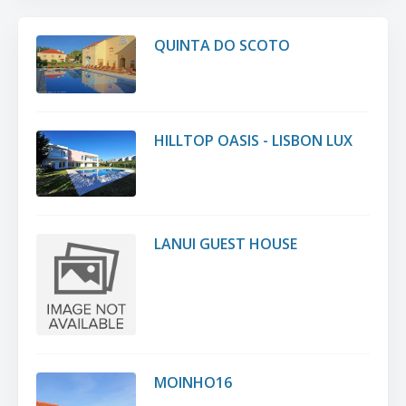
QUINTA DO SCOTO
HILLTOP OASIS - LISBON LUX
LANUI GUEST HOUSE
MOINHO16