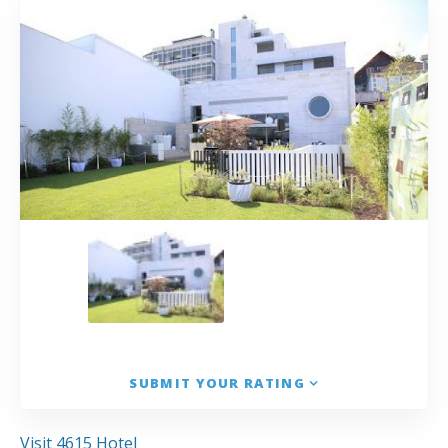
SUBMIT YOUR RATING
Visit 4615 Hotel