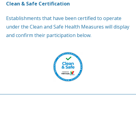
Clean & Safe Certification
Establishments that have been certified to operate
under the Clean and Safe Health Measures will display
and confirm their participation below.