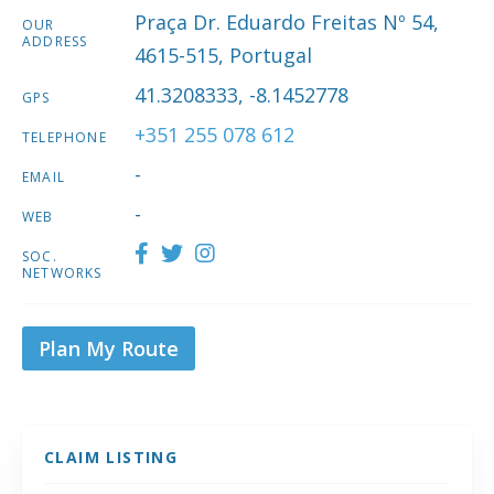
Praça Dr. Eduardo Freitas Nº 54,
OUR
ADDRESS
4615-515, Portugal
41.3208333, -8.1452778
GPS
+351 255 078 612
TELEPHONE
-
EMAIL
-
WEB
SOC.
NETWORKS
Plan My Route
CLAIM LISTING