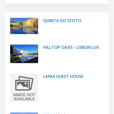
QUINTA DO SCOTO
HILLTOP OASIS - LISBON LUX
LANUI GUEST HOUSE