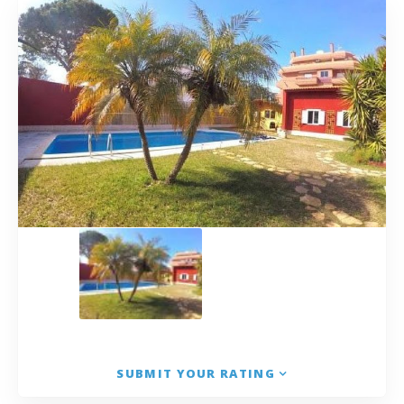
SUBMIT YOUR RATING