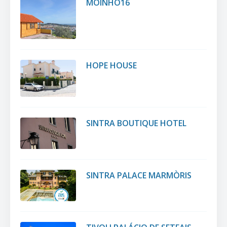
MOINHO16
HOPE HOUSE
SINTRA BOUTIQUE HOTEL
SINTRA PALACE MARMÒRIS