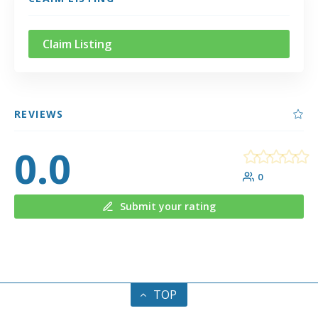
Claim Listing
REVIEWS
0.0
0
Submit your rating
TOP