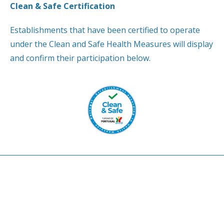
Clean & Safe Certification
Establishments that have been certified to operate
under the Clean and Safe Health Measures will display
and confirm their participation below.