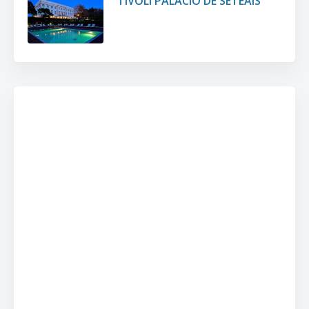
TIVOLI PALÁCIO DE SETEAIS