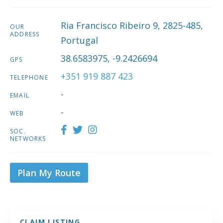
Ria Francisco Ribeiro 9, 2825-485,
OUR
ADDRESS
Portugal
38.6583975, -9.2426694
GPS
+351 919 887 423
TELEPHONE
-
EMAIL
-
WEB
SOC.
NETWORKS
Plan My Route
CLAIM LISTING