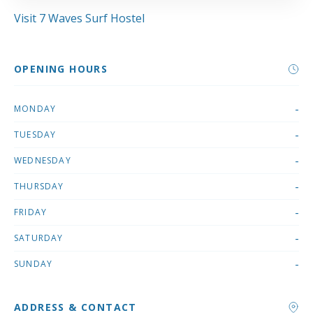
Visit 7 Waves Surf Hostel
OPENING HOURS
-
MONDAY
-
TUESDAY
-
WEDNESDAY
-
THURSDAY
-
FRIDAY
-
SATURDAY
-
SUNDAY
ADDRESS & CONTACT