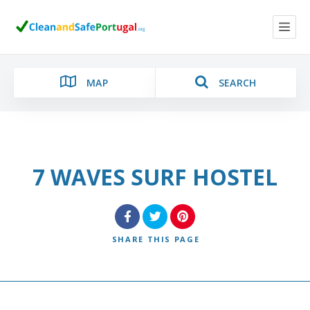
MAP
SEARCH
7 WAVES SURF HOSTEL
Category
Location
SHARE
THIS PAGE
Search