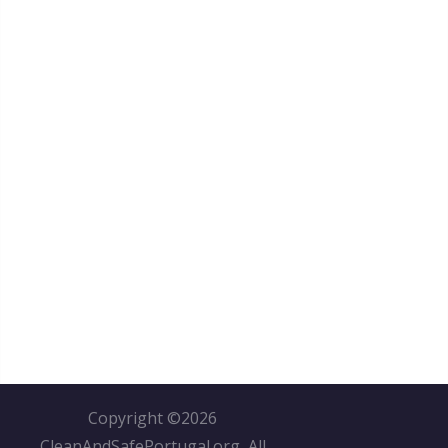
Copyright ©
2026
CleanAndSafePortugal.org, All