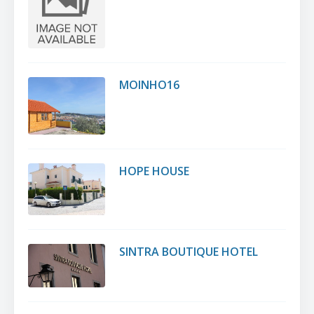
MOINHO16
HOPE HOUSE
SINTRA BOUTIQUE HOTEL