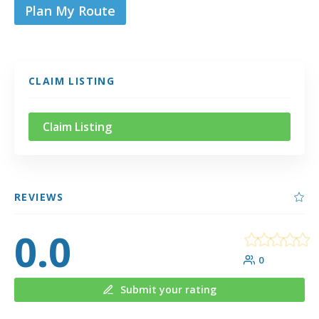
Plan My Route
CLAIM LISTING
Claim Listing
REVIEWS
0.0
0
Submit your rating