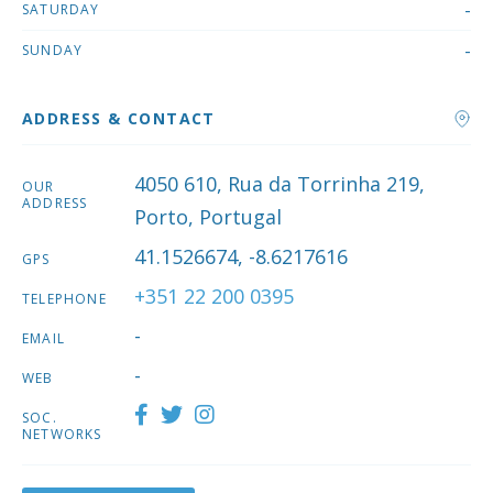
-
SATURDAY
-
SUNDAY
ADDRESS & CONTACT
4050 610, Rua da Torrinha 219,
OUR
ADDRESS
Porto, Portugal
41.1526674, -8.6217616
GPS
+351 22 200 0395
TELEPHONE
-
EMAIL
-
WEB
SOC.
NETWORKS