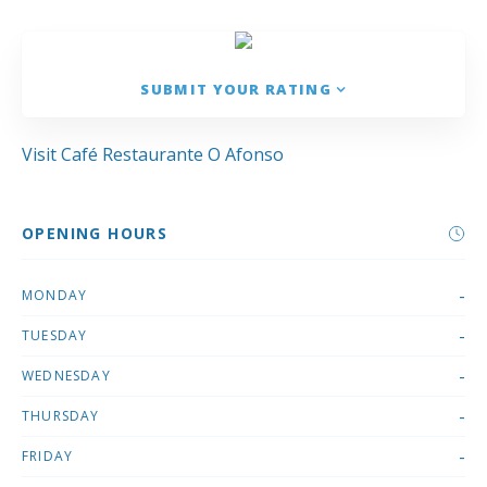
SUBMIT YOUR RATING
Visit Café Restaurante O Afonso
OPENING HOURS
-
MONDAY
-
TUESDAY
-
WEDNESDAY
-
THURSDAY
-
FRIDAY