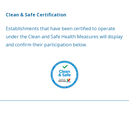
Clean & Safe Certification
Establishments that have been certified to operate
under the Clean and Safe Health Measures will display
and confirm their participation below.