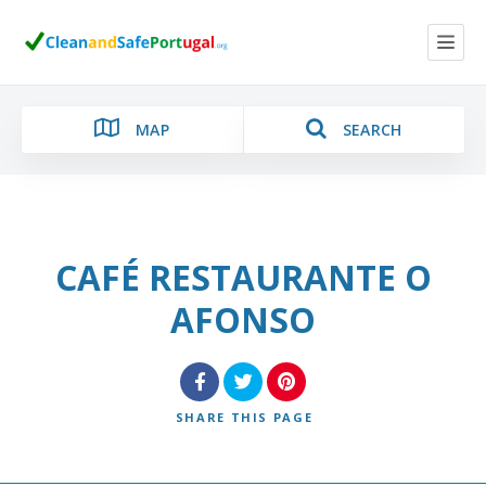
MAP
SEARCH
CAFÉ RESTAURANTE O
Category
AFONSO
Location
SHARE
THIS PAGE
Search