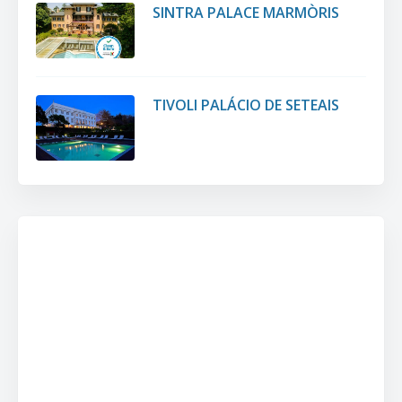
SINTRA PALACE MARMÒRIS
TIVOLI PALÁCIO DE SETEAIS