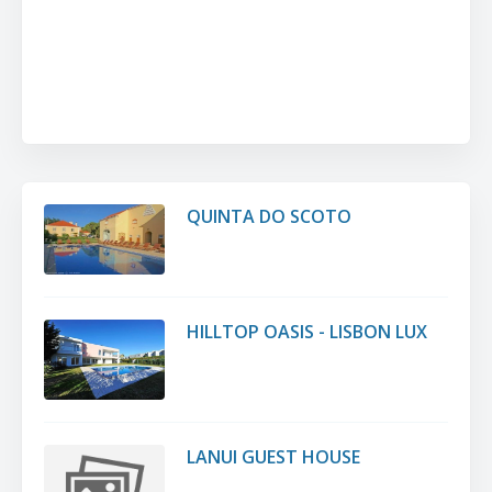
QUINTA DO SCOTO
HILLTOP OASIS - LISBON LUX
LANUI GUEST HOUSE