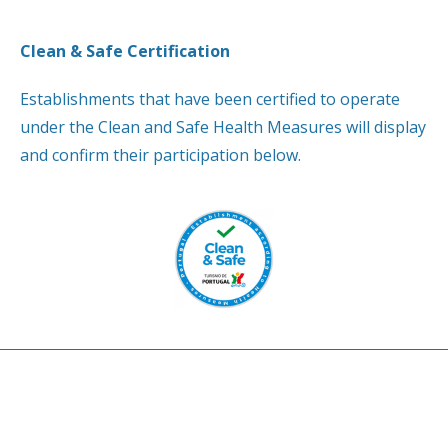
Clean & Safe Certification
Establishments that have been certified to operate
under the Clean and Safe Health Measures will display
and confirm their participation below.