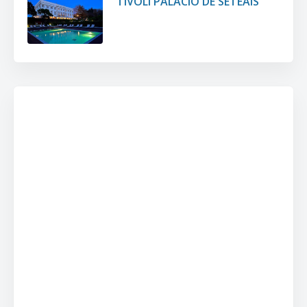
TIVOLI PALÁCIO DE SETEAIS