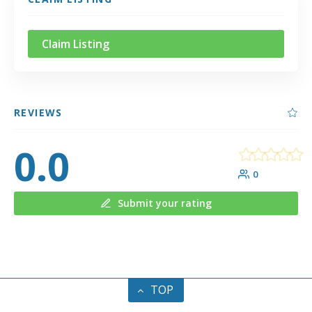
Claim Listing
REVIEWS
0.0
0
Submit your rating
TOP