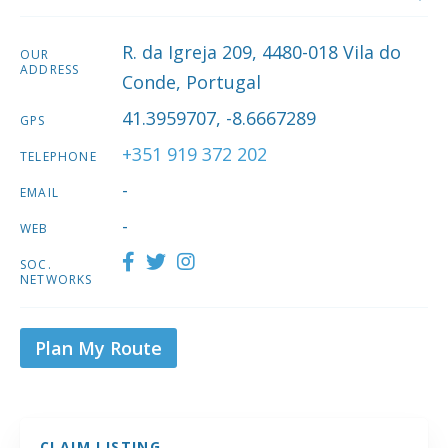
R. da Igreja 209, 4480-018 Vila do
OUR
ADDRESS
Conde, Portugal
41.3959707, -8.6667289
GPS
+351 919 372 202
TELEPHONE
-
EMAIL
-
WEB
SOC.
NETWORKS
Plan My Route
CLAIM LISTING