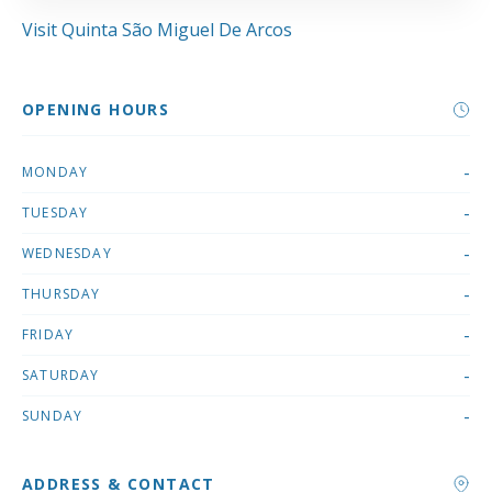
Visit Quinta São Miguel De Arcos
OPENING HOURS
-
MONDAY
-
TUESDAY
-
WEDNESDAY
-
THURSDAY
-
FRIDAY
-
SATURDAY
-
SUNDAY
ADDRESS & CONTACT