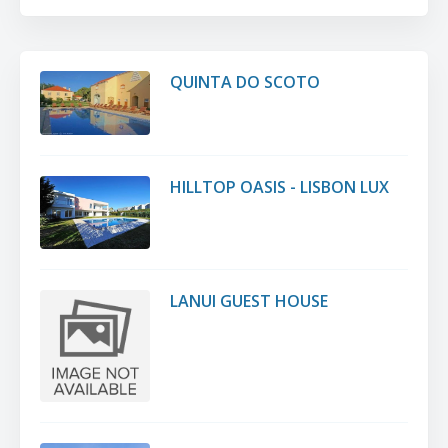
QUINTA DO SCOTO
HILLTOP OASIS - LISBON LUX
LANUI GUEST HOUSE