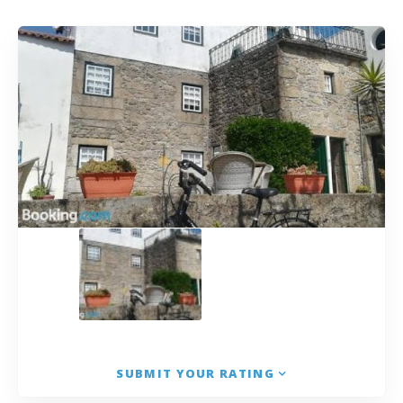
SUBMIT YOUR RATING