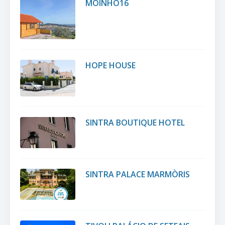
MOINHO16
HOPE HOUSE
SINTRA BOUTIQUE HOTEL
SINTRA PALACE MARMÒRIS