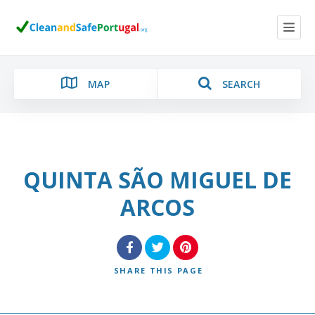
MAP
SEARCH
QUINTA SÃO MIGUEL DE
Category
ARCOS
Location
SHARE
THIS PAGE
Search